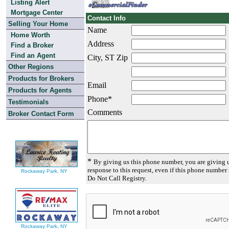
Listing Alert
Mortgage Center
Contact Info
Selling Your Home
Name
Home Worth
Address
Find a Broker
Find an Agent
City, ST Zip
Other Regions
Products for Brokers
Email
Products for Agents
Phone*
Testimonials
Comments
Broker Contact Form
*
By giving us this phone number, you are giving u
response to this request, even if this phone number 
Rockaway Park, NY
Do Not Call Registry.
Rockaway Park, NY