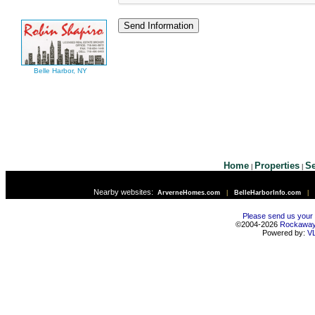
Belle Harbor, NY
Home
Properties
Se
|
|
Nearby websites:
ArverneHomes.com
|
BelleHarborInfo.com
|
Please send us your
©2004-2026
Rockawa
Powered by:
V