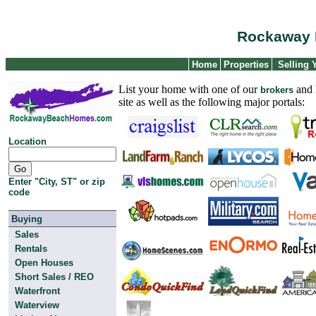
Rockaway 
Home
Properties
Selling
List your home with one of our
and h
brokers
site as well as the following major portals:
Location
Enter "City, ST" or zip
code
Buying
Sales
Rentals
Open Houses
Short Sales / REO
Waterfront
Waterview