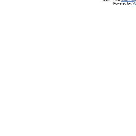
Powered by:
V