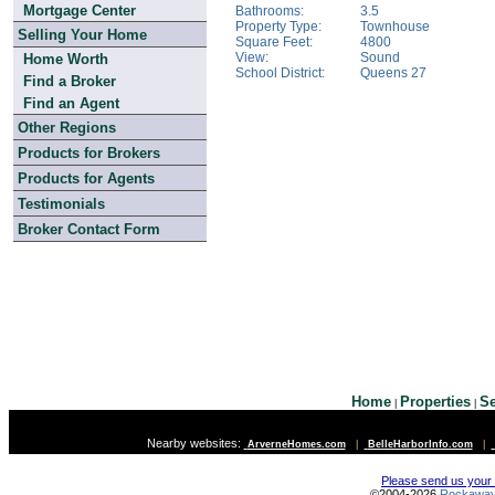
Mortgage Center
Bathrooms:
3.5
Property Type:
Townhouse
Selling Your Home
Square Feet:
4800
View:
Sound
Home Worth
School District:
Queens 27
Find a Broker
Find an Agent
Other Regions
Products for Brokers
Products for Agents
Testimonials
Broker Contact Form
Home
Properties
Se
|
|
Nearby websites:
ArverneHomes.com
|
BelleHarborInfo.com
|
Please send us your
©2004-2026
Rockawa