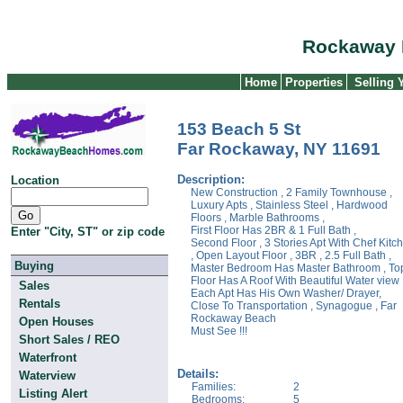
Rockaway 
Home
Properties
Selling
153 Beach 5 St
Far Rockaway, NY 11691
Description:
Location
New Construction , 2 Family Townhouse ,
Luxury Apts , Stainless Steel , Hardwood
Floors , Marble Bathrooms ,
First Floor Has 2BR & 1 Full Bath ,
Enter "City, ST" or zip code
Second Floor , 3 Stories Apt With Chef Kitc
, Open Layout Floor , 3BR , 2.5 Full Bath ,
Buying
Master Bedroom Has Master Bathroom , To
Floor Has A Roof With Beautiful Water view 
Sales
Each Apt Has His Own Washer/ Drayer,
Rentals
Close To Transportation , Synagogue , Far
Rockaway Beach
Open Houses
Must See !!!
Short Sales / REO
Waterfront
Details:
Waterview
Families:
2
Listing Alert
Bedrooms:
5